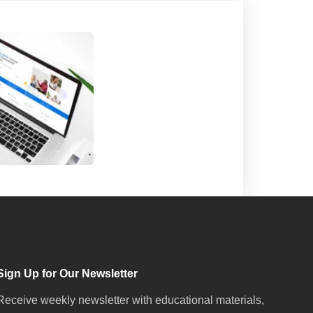
Sign Up for Our Newsletter
Receive weekly newsletter with educational materials,