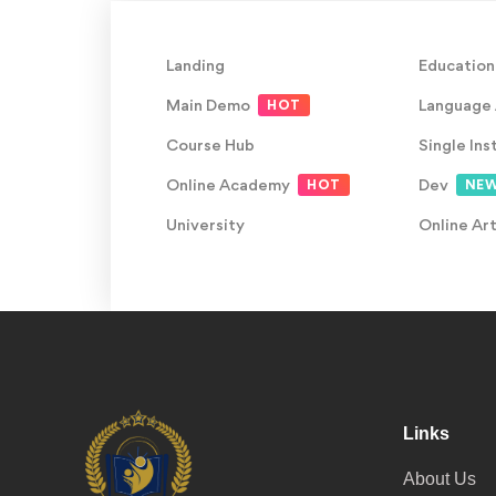
Landing
Education
Main Demo
Language
HOT
Course Hub
Single Ins
Online Academy
Dev
HOT
NE
University
Online Ar
Links
About Us