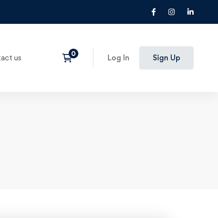
act us
Log In
Sign Up