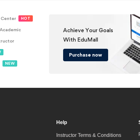
 Center
HOT
 Academic
Achieve Your Goals
With EduMall
tructor
W
Purchase now
t
NEW
Help
Instructor Terms & Conditions