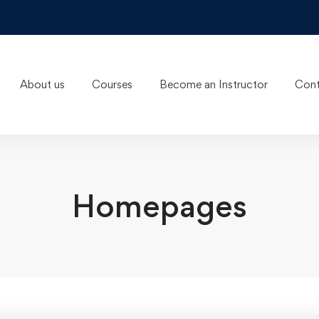
About us
Courses
Become an Instructor
Cont
Homepages