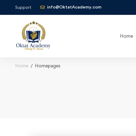
info@OktatAcademy.com
Support
Home
Home
Homepages