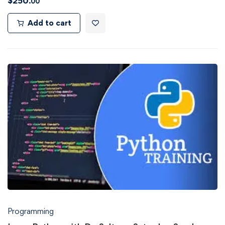
$
250
.00
Add to cart
Programming