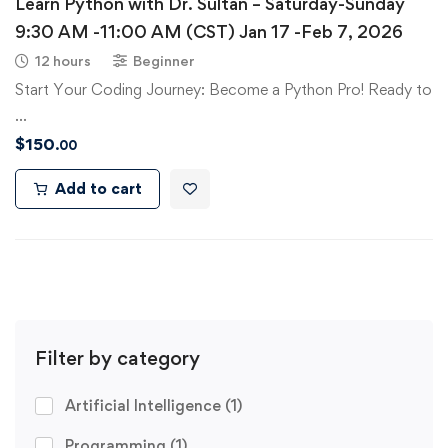
Learn Python with Dr. Sultan – Saturday-Sunday
9:30 AM -11:00 AM (CST) Jan 17 -Feb 7, 2026
12 hours
Beginner
Start Your Coding Journey: Become a Python Pro! Ready to
…
$
150
.00
Add to cart
Filter by category
Artificial Intelligence
(1)
Programming
(1)