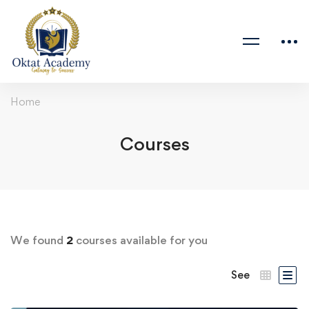
Home
Courses
We found
2
courses available for you
See