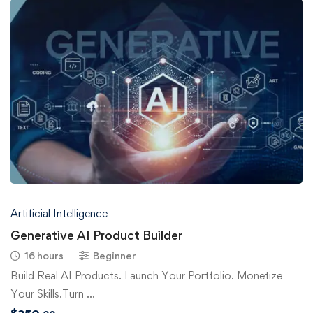
Artificial Intelligence
Generative AI Product Builder
16 hours
Beginner
Build Real AI Products. Launch Your Portfolio. Monetize
Your Skills.Turn …