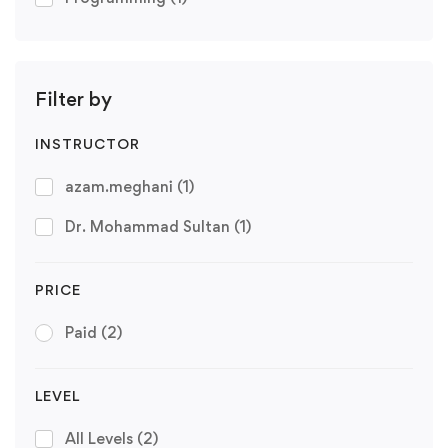
Filter by
INSTRUCTOR
azam.meghani
(1)
Dr. Mohammad Sultan
(1)
PRICE
Paid
(2)
LEVEL
All Levels
(2)