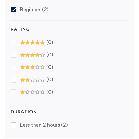
Beginner
(2)
RATING
(0)
(0)
(0)
(0)
(0)
DURATION
Less than 2 hours
(2)