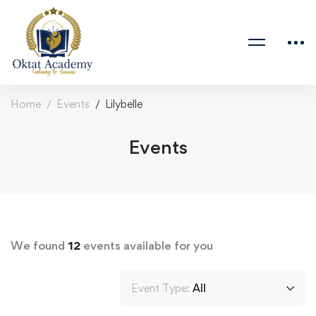
Home
Events
Lilybelle
Events
We found
12
events available for you
Event Type:
All