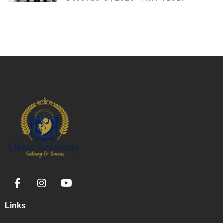
Links