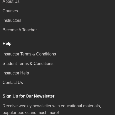
About Us
Courses
Instructors
Become A Teacher
Help
Instructor Terms & Conditions
Student Terms & Conditions
Instructor Help
Contact Us
Sign Up for Our Newsletter
Receive weekly newsletter with educational materials,
popular books and much more!