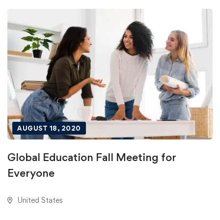
AUGUST 18, 2020
Global Education Fall Meeting for
Everyone
United States