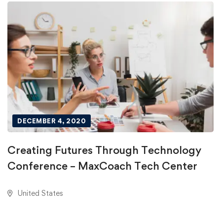
DECEMBER 4, 2020
Creating Futures Through Technology
Conference – MaxCoach Tech Center
United States