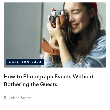
OCTOBER 9, 2020
How to Photograph Events Without
Bothering the Guests
United States