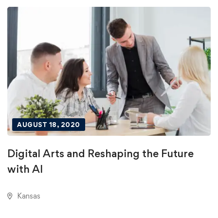
AUGUST 18, 2020
Digital Arts and Reshaping the Future
with AI
Kansas