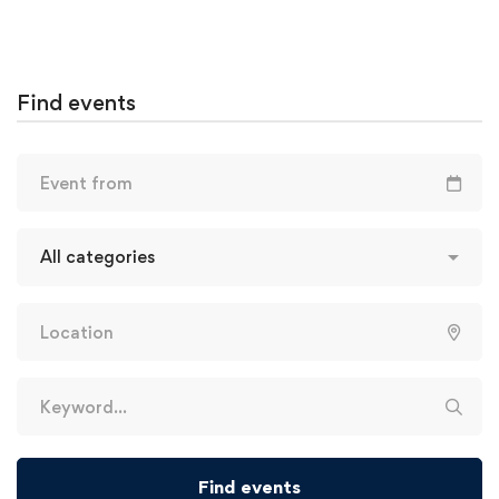
Find events
Find events