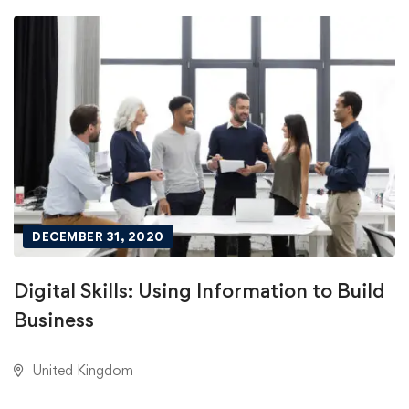
DECEMBER 31, 2020
Digital Skills: Using Information to Build
Business
United Kingdom