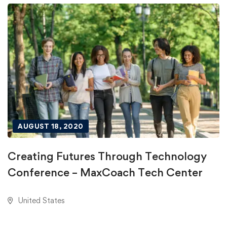
AUGUST 18, 2020
Creating Futures Through Technology
Conference – MaxCoach Tech Center
United States