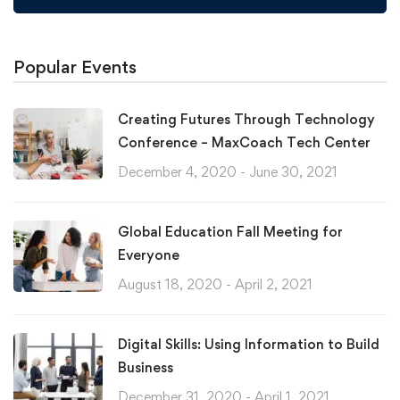
Popular Events
Creating Futures Through Technology
Conference – MaxCoach Tech Center
December 4, 2020 - June 30, 2021
Global Education Fall Meeting for
Everyone
August 18, 2020 - April 2, 2021
Digital Skills: Using Information to Build
Business
December 31, 2020 - April 1, 2021