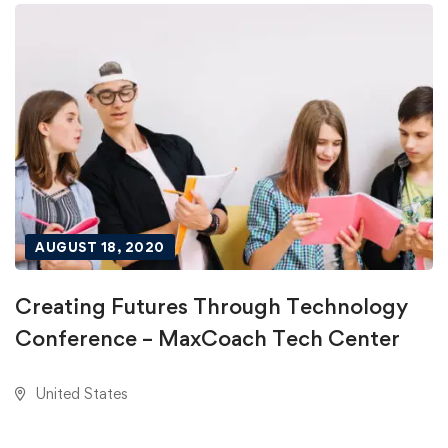
AUGUST 18, 2020
Creating Futures Through Technology
Conference – MaxCoach Tech Center
United States