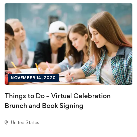
NOVEMBER 14, 2020
Things to Do – Virtual Celebration
Brunch and Book Signing
United States