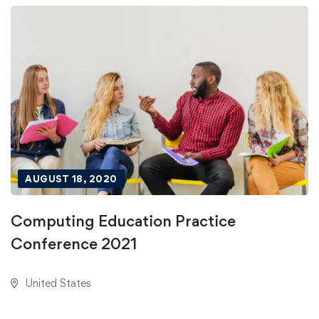
AUGUST 18, 2020
Computing Education Practice
Conference 2021
United States