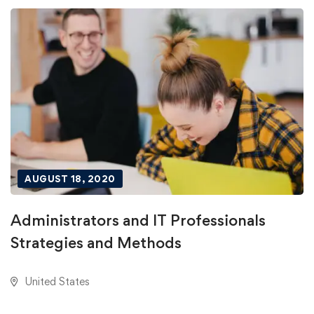
AUGUST 18, 2020
Administrators and IT Professionals
Strategies and Methods
United States