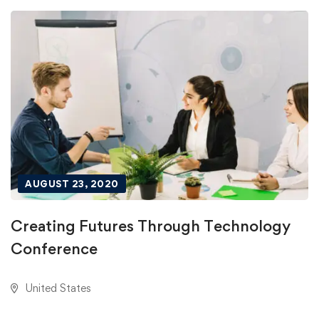
AUGUST 23, 2020
Creating Futures Through Technology
Conference
United States