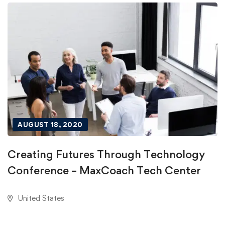
AUGUST 18, 2020
Creating Futures Through Technology
Conference – MaxCoach Tech Center
United States