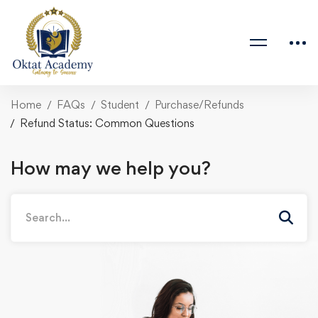
Home
FAQs
Student
Purchase/Refunds
Refund Status: Common Questions
How may we help you?