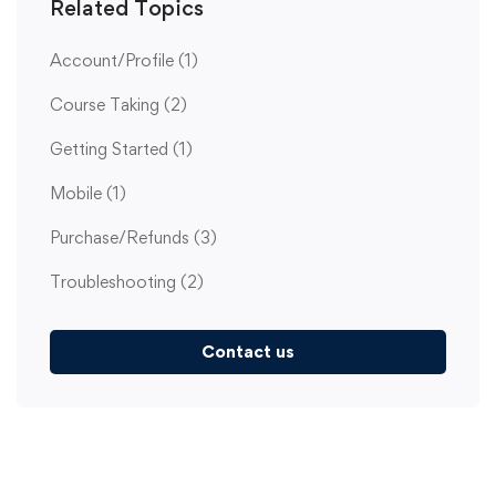
Related Topics
Account/Profile
(1)
Course Taking
(2)
Getting Started
(1)
Mobile
(1)
Purchase/Refunds
(3)
Troubleshooting
(2)
Contact us