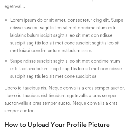
egetnval…
Lorem ipsum dolor sit amet, consectetur cing elit. Suspe
ndisse suscipit sagittis leo sit met condime ntum esti
laiolainx bulum iscipit sagittis leo sit met con ndisse
suscipit sagittis leo sit met cone suscipit sagittis leo sit
met loiaoi condim entum estibulum issim.
Suspe ndisse suscipit sagittis leo sit met condime ntum
esti laiolainx bulum iscipit sagittis leo sit met con ndisse
suscipit sagittis leo sit met cone suscipit sa
Libero id faucibus nis. Neque convallis a cras semper auctor.
Libero id faucibus nisl tincidunt egetnvallis a cras semper
auctonvallis a cras semper aucto. Neque convallis a cras
semper auctor.
How to Upload Your Profile Picture