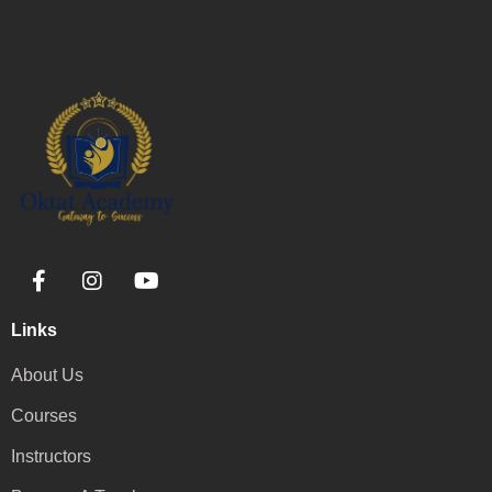
Links
About Us
Courses
Instructors