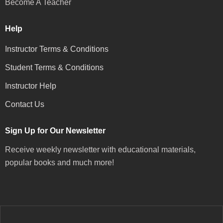
Become A Teacher
Help
Instructor Terms & Conditions
Student Terms & Conditions
Instructor Help
Contact Us
Sign Up for Our Newsletter
Receive weekly newsletter with educational materials,
popular books and much more!