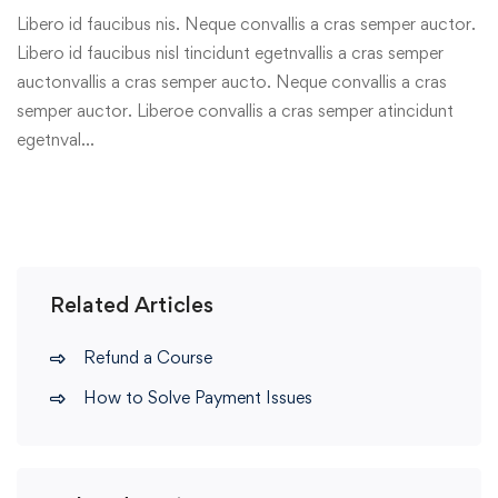
Libero id faucibus nis. Neque convallis a cras semper auctor.
Libero id faucibus nisl tincidunt egetnvallis a cras semper
auctonvallis a cras semper aucto. Neque convallis a cras
semper auctor. Liberoe convallis a cras semper atincidunt
egetnval…
Related Articles
Refund a Course
How to Solve Payment Issues