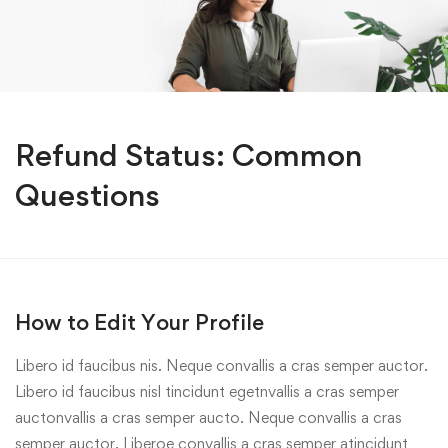
Refund Status: Common
Questions
How to Edit Your Profile
Libero id faucibus nis. Neque convallis a cras semper auctor.
Libero id faucibus nisl tincidunt egetnvallis a cras semper
auctonvallis a cras semper aucto. Neque convallis a cras
semper auctor. Liberoe convallis a cras semper atincidunt