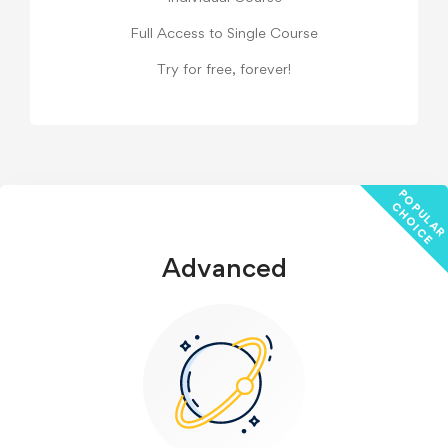
Full Access to Single Course
Try for free, forever!
P
C
E
Advanced