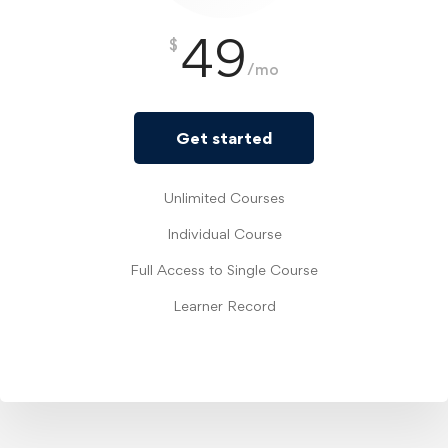
49
$
/mo
Get started
Unlimited Courses
Individual Course
Full Access to Single Course
Learner Record