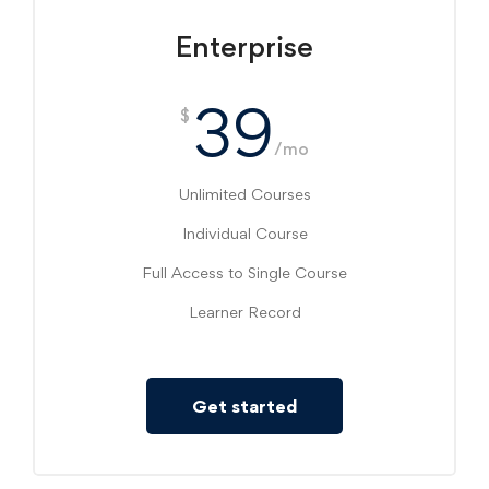
Enterprise
39
$
/mo
Unlimited Courses
Individual Course
Full Access to Single Course
Learner Record
Get started