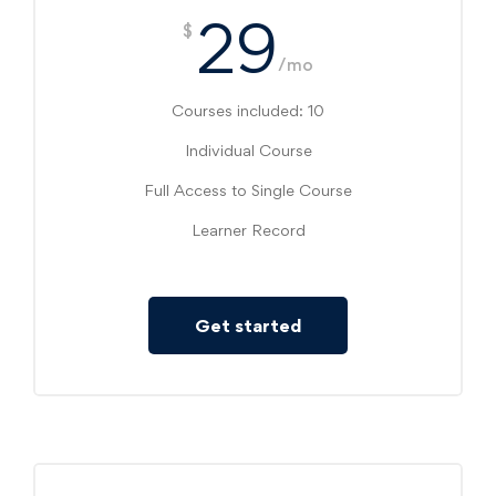
29
$
/mo
Courses included: 10
Individual Course
Full Access to Single Course
Learner Record
Get started