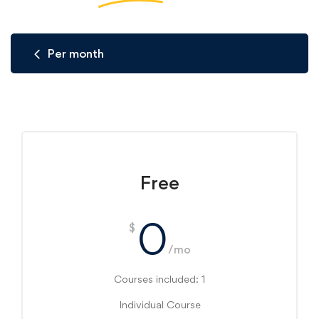
Per month
Free
0
$
/mo
Courses included: 1
Individual Course