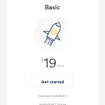
Basic
19
$
/mo
Get started
Courses included: 1
Individual Course