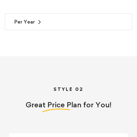
Per Year
STYLE 02
Great
Price
Plan for You!