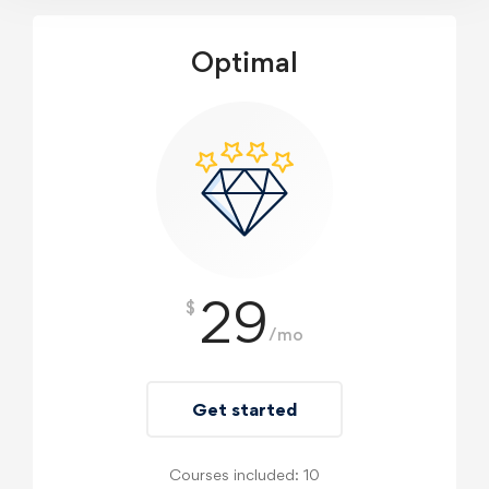
Optimal
29
$
/mo
Get started
Courses included: 10