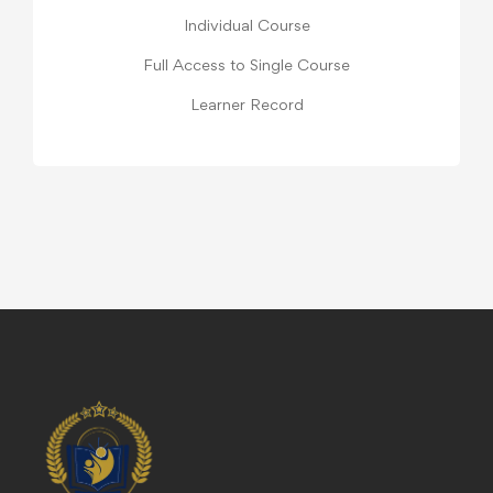
Individual Course
Full Access to Single Course
Learner Record