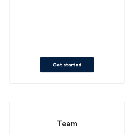
Courses included: 3
Individual Course
Full Access to Single Course
Learned Record
Get started
Team