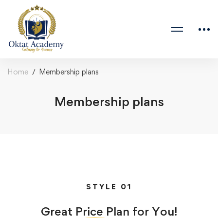
Home
Membership plans
Membership plans
STYLE 01
Great
Price
Plan for You!