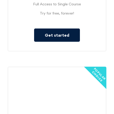
Full Access to Single Course
Try for free, forever!
Get started
P
O
U
L
A
R
H
O
I
C
P
C
E
Started
19
$
/mo