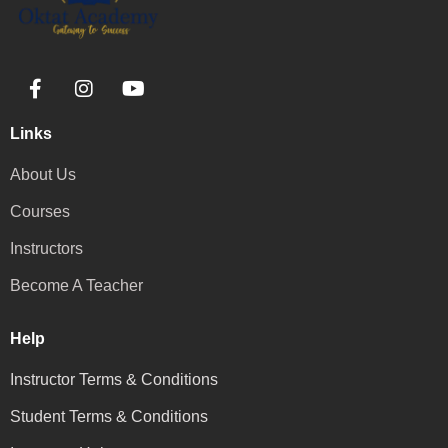
Links
About Us
Courses
Instructors
Become A Teacher
Help
Instructor Terms & Conditions
Student Terms & Conditions