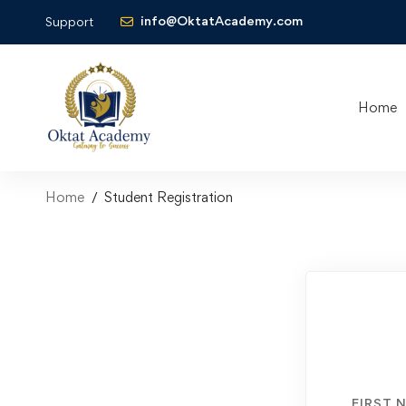
info@OktatAcademy.com
Support
Home
Home
Student Registration
FIRST 