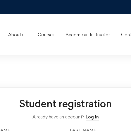
About us
Courses
Become an Instructor
Cont
Student registration
Already have an account?
Log in
NAME
LAST NAME