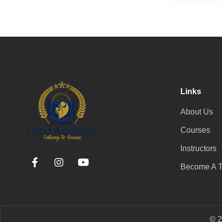
Links
About Us
Courses
Instructors
Become A T
© 2