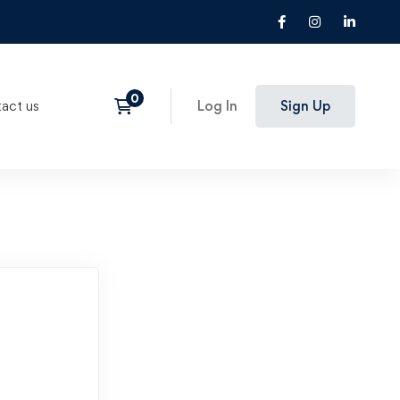
act us
Log In
Sign Up