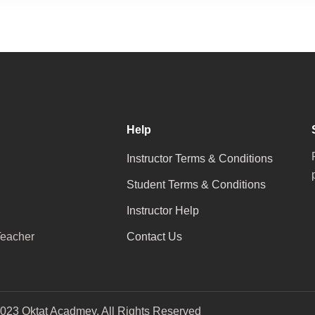
Help
Instructor Terms & Conditions
Student Terms & Conditions
Instructor Help
eacher
Contact Us
023 Oktat Acadmey. All Rights Reserved