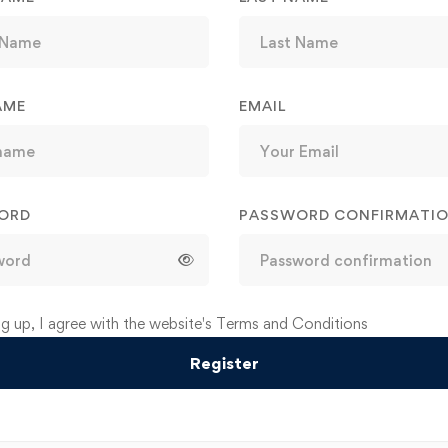
AME
EMAIL
ORD
PASSWORD CONFIRMATI
ve:
ng up, I agree with the website's
Terms and Conditions
Register