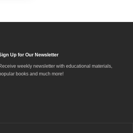
Sign Up for Our Newsletter
Receive weekly newsletter with educational materials,
popular books and much more!