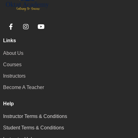
Links
About Us
Courses
Instructors
Become A Teacher
Help
Instructor Terms & Conditions
Student Terms & Conditions