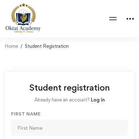
Home
Student Registration
Student registration
Already have an account?
Log in
FIRST NAME