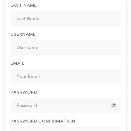
LAST NAME
USERNAME
EMAIL
PASSWORD
PASSWORD CONFIRMATION