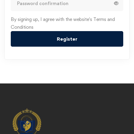
Alternative:
By signing up, I agree with the website's
Terms and
Conditions
Register