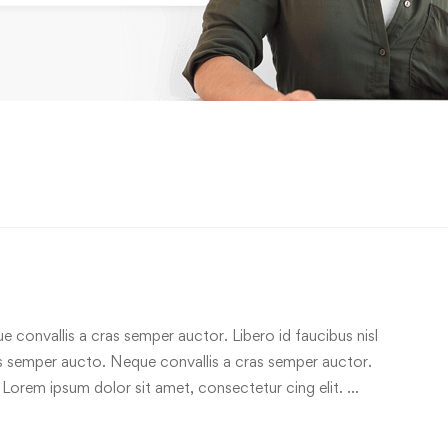
e convallis a cras semper auctor. Libero id faucibus nisl
ras semper aucto. Neque convallis a cras semper auctor.
 Lorem ipsum dolor sit amet, consectetur cing elit. …