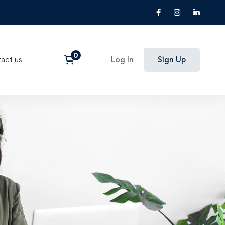
act us
Log In
Sign Up