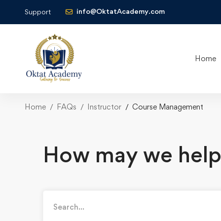
info@OktatAcademy.com
Support
Home
Home
FAQs
Instructor
Course Management
How may we help