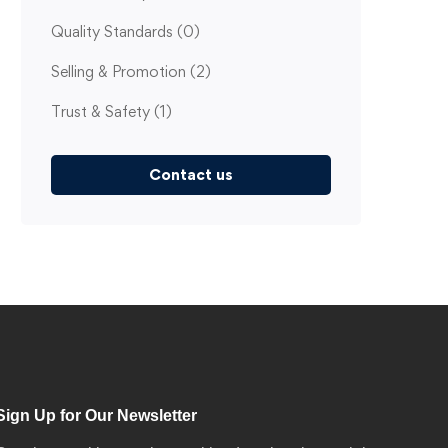
Quality Standards
(0)
Selling & Promotion
(2)
Trust & Safety
(1)
Contact us
Sign Up for Our Newsletter