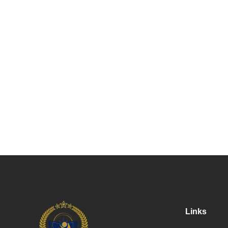
Links