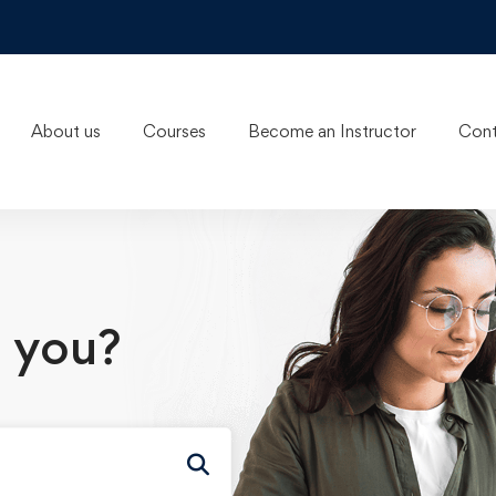
About us
Courses
Become an Instructor
Cont
 you?