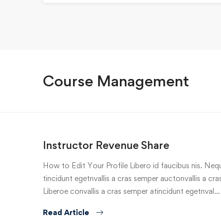
Course Management
Instructor Revenue Share
How to Edit Your Profile Libero id faucibus nis. Nequ
tincidunt egetnvallis a cras semper auctonvallis a c
Liberoe convallis a cras semper atincidunt egetnval…
Read Article