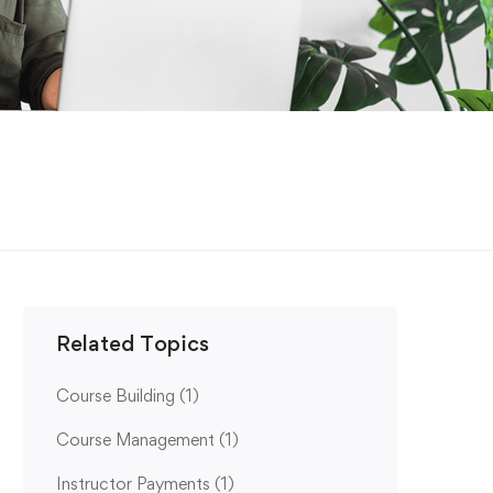
Related Topics
Course Building
(1)
Course Management
(1)
Instructor Payments
(1)