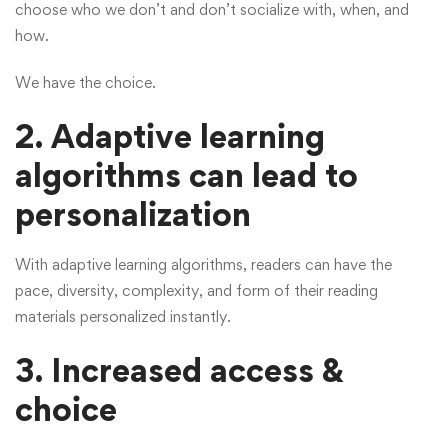
choose who we don’t and don’t socialize with, when, and
how.
We have the choice.
2. Adaptive learning
algorithms can lead to
personalization
With adaptive learning algorithms, readers can have the
pace, diversity, complexity, and form of their reading
materials personalized instantly.
3.
Increased access &
choice