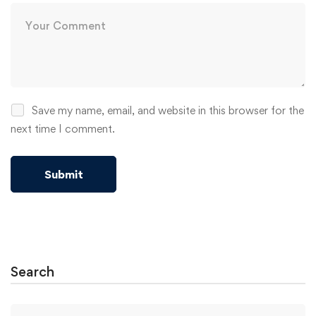
Save my name, email, and website in this browser for the
next time I comment.
Alternative:
Search