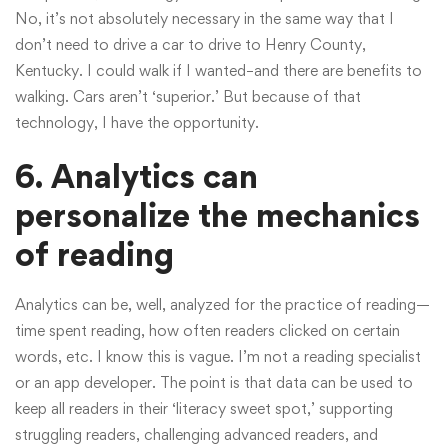
No, it’s not absolutely necessary in the same way that I
don’t need to drive a car to drive to Henry County,
Kentucky. I could walk if I wanted–and there are benefits to
walking. Cars aren’t ‘superior.’ But because of that
technology, I have the opportunity.
6. Analytics can
personalize the mechanics
of reading
Analytics can be, well, analyzed for the practice of reading—
time spent reading, how often readers clicked on certain
words, etc. I know this is vague. I’m not a reading specialist
or an app developer. The point is that data can be used to
keep all readers in their ‘literacy sweet spot,’ supporting
struggling readers, challenging advanced readers, and