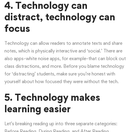
4. Technology can
distract, technology can
focus
Technology can allow readers to annotate texts and share
notes, which is physically interactive and ‘social.’ There are
also apps–white noise apps, for example–that can block out
class distractions, and more. Before you blame technology
for ‘distracting’ students, make sure you’re honest with
yourself about how focused they were without the tech.
5. Technology makes
learning easier
Let’s breaking reading up into three separate categories:
Before Reading, During Reading, and After Reading.