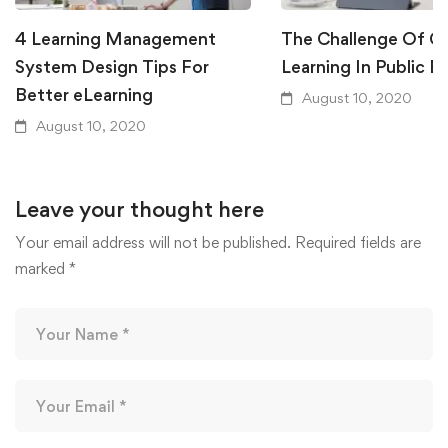
4 Learning Management
The Challenge Of Gl
System Design Tips For
Learning In Public E
Better eLearning
August 10, 2020
August 10, 2020
Leave your thought here
Your email address will not be published.
Required fields are
marked
*