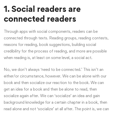
1. Social readers are
connected readers
Through apps with social components, readers can be
connected through texts. Reading groups, reading contests,
reasons for reading, book suggestions, building social
credibility for the process of reading, and more are possible
when reading is, at least on some level, a social act.
No, we don’t always ‘need to be connected.’ This isn’t an
either/or circumstance, however. We can be alone with our
book and then socialize our reaction to the book. We can
get an idea for a book and then be alone to read, then
socialize again after. We can ‘socialize’ an idea and gain
background knowledge for a certain chapter in a book, then
read alone and not ‘socialize’ at all after. The point is, we can