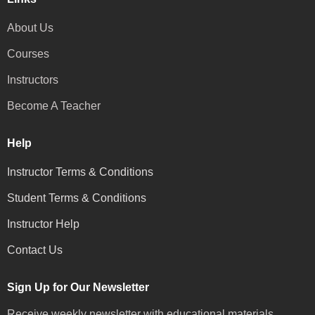
About Us
Courses
Instructors
Become A Teacher
Help
Instructor Terms & Conditions
Student Terms & Conditions
Instructor Help
Contact Us
Sign Up for Our Newsletter
Receive weekly newsletter with educational materials,