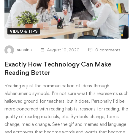
VIDEO & TIPS
sunaina
August 10, 2020
0 comments
Exactly How Technology Can Make
Reading Better
Reading is just the communication of ideas through
alphanumeric symbols. I’m not sure what this represents such
hallowed ground for teachers, but it does. Personally I’d be
more concerned with reading habits, reasons for reading, the
quality of reading materials, etc. Symbols change, forms
change, media change. See the gif and memes and language
and acronyms that become words and words that become