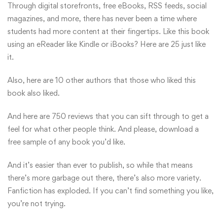
Through digital storefronts, free eBooks, RSS feeds, social
magazines, and more, there has never been a time where
students had more content at their fingertips. Like this book
using an eReader like Kindle or iBooks? Here are 25 just like
it.
Also, here are 10 other authors that those who liked this
book also liked.
And here are 750 reviews that you can sift through to get a
feel for what other people think. And please, download a
free sample of any book you’d like.
And it’s easier than ever to publish, so while that means
there’s more garbage out there, there’s also more variety.
Fanfiction has exploded. If you can’t find something you like,
you’re not trying.