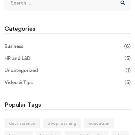
Categories
Business
(6)
HR and L&D
(5)
Uncategorized
(1)
Video & Tips
(5)
Popular Tags
data science
deep learning
education