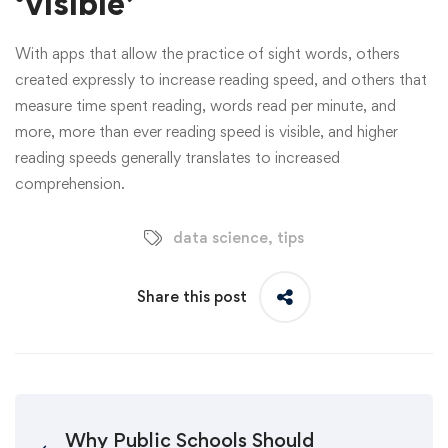
‘visible’
With apps that allow the practice of sight words, others
created expressly to increase reading speed, and others that
measure time spent reading, words read per minute, and
more, more than ever reading speed is visible, and higher
reading speeds generally translates to increased
comprehension.
data science
,
tips
Share this post
Why Public Schools Should