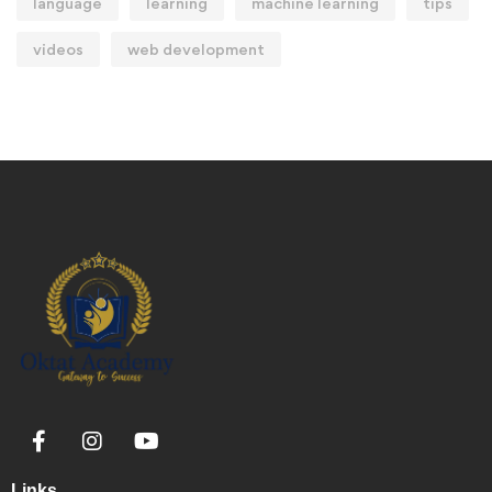
language
learning
machine learning
tips
videos
web development
Links