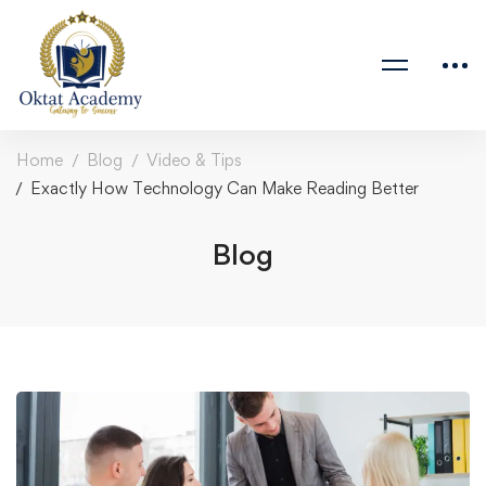
Home
Blog
Video & Tips
Exactly How Technology Can Make Reading Better
Blog