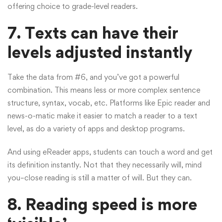
offering choice to grade-level readers.
7. Texts can have their
levels adjusted instantly
Take the data from #6, and you’ve got a powerful
combination. This means less or more complex sentence
structure, syntax, vocab, etc. Platforms like Epic reader and
news-o-matic make it easier to match a reader to a text
level, as do a variety of apps and desktop programs.
And using eReader apps, students can touch a word and get
its definition instantly. Not that they necessarily will, mind
you–close reading is still a matter of will. But they can.
8.
Reading speed is more