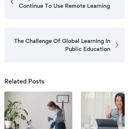
Continue To Use Remote Learning
The Challenge Of Global Learning In
Public Education
Related Posts