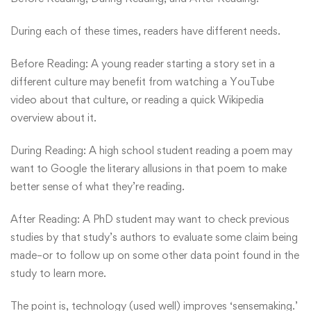
During each of these times, readers have different needs.
Before Reading: A young reader starting a story set in a
different culture may benefit from watching a YouTube
video about that culture, or reading a quick Wikipedia
overview about it.
During Reading: A high school student reading a poem may
want to Google the literary allusions in that poem to make
better sense of what they’re reading.
After Reading: A PhD student may want to check previous
studies by that study’s authors to evaluate some claim being
made–or to follow up on some other data point found in the
study to learn more.
The point is, technology (used well) improves ‘sensemaking.’