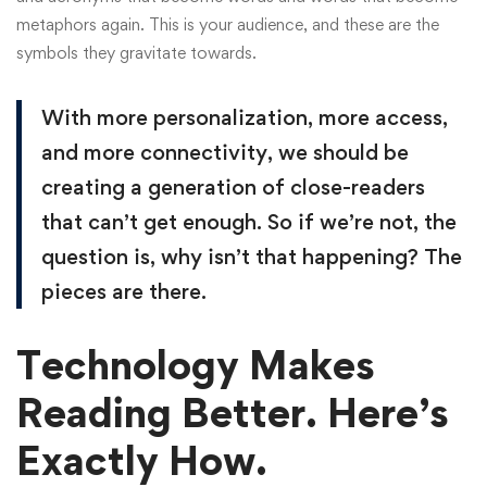
metaphors again. This is your audience, and these are the
symbols they gravitate towards.
With more personalization, more access,
and more connectivity, we should be
creating a generation of close-readers
that can’t get enough. So if we’re not, the
question is, why isn’t that happening? The
pieces are there.
Technology Makes
Reading Better. Here’s
Exactly How.