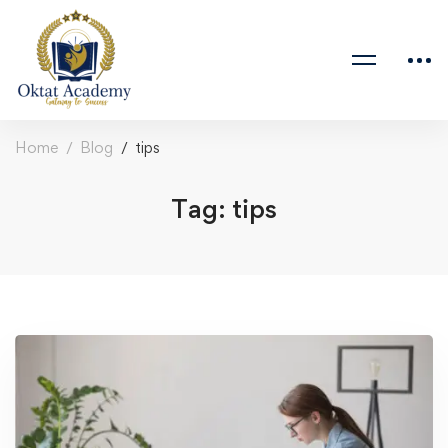
Home
Blog
tips
Tag: tips