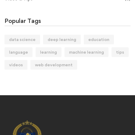
Popular Tags
data science
deep learning
education
language
learning
machine learning
tips
videos
web development