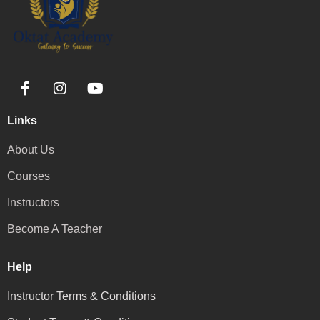
Links
About Us
Courses
Instructors
Become A Teacher
Help
Instructor Terms & Conditions