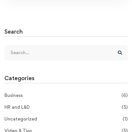
Search
Categories
Business
(6)
HR and L&D
(5)
Uncategorized
(1)
Video & Tips
(5)