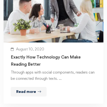
August 10, 2020
Exactly How Technology Can Make
Reading Better
Through apps with social components, readers can
be connected through texts. …
Read more