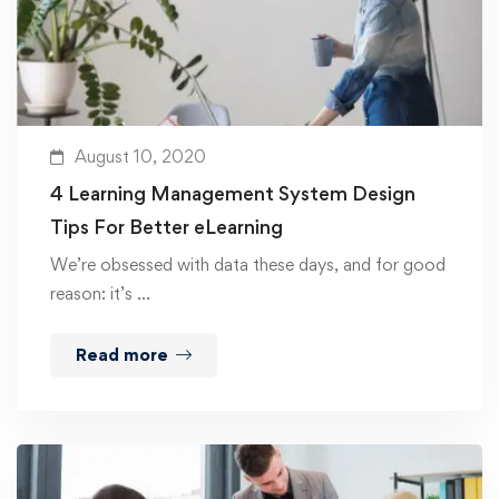
August 10, 2020
4 Learning Management System Design
Tips For Better eLearning
We’re obsessed with data these days, and for good
reason: it’s …
Read more